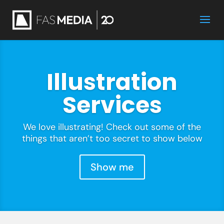
Illustration
Services
We love illustrating! Check out some of the
things that aren’t too secret to show below
Show me