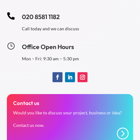

020 8581 1182
Call today and we can discuss
}
Office Open Hours
Mon – Fri: 9:30 am – 5:30 pm
Contact us
Would you like to discuss your project, business or idea?
Contact us now.
=