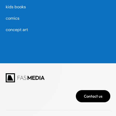
kids books
comics
concept art
Contact us