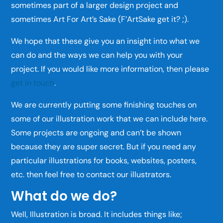
sometimes part of a larger design project and
sometimes Art For Art’s Sake (F’ArtSake get it? ;).
We hope that these give you an insight into what we
can do and the ways we can help you with your
project. If you would like more information, then please
get in touch
.
We are currently putting some finishing touches on
some of our illustration work that we can include here.
Some projects are ongoing and can’t be shown
because they are super secret. But if you need any
particular illustrations for books, websites, posters,
etc. then feel free to contact our illustrators.
What do we do?
Well, Illustration is broad. It includes things like;