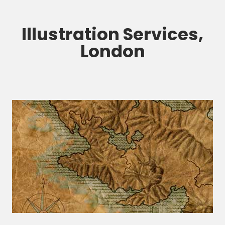
Illustration Services,
London