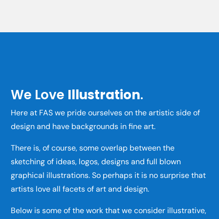
We Love
Illustration
.
Here at FAS we pride ourselves on the artistic side of
design and have backgrounds in fine art.
There is, of course, some overlap between the
sketching of ideas, logos, designs and full blown
graphical illustrations. So perhaps it is no surprise that
artists love all facets of art and design.
Below is some of the work that we consider illustrative,