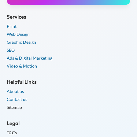
Services
Print
Web Design
Graphic Design
SEO
Ads & Digital Marketing
Video & Motion
Helpful Links
About us
Contact us
Sitemap
Legal
T&Cs