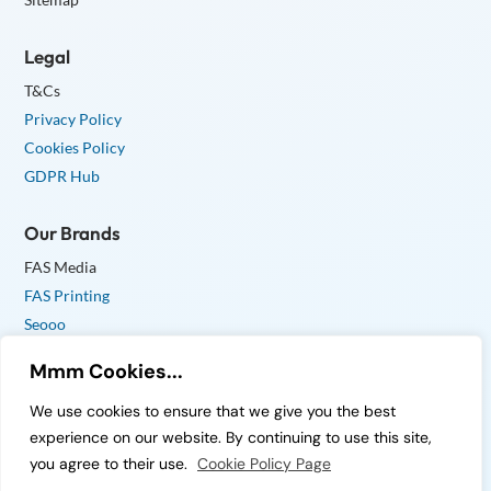
Legal
T&Cs
Privacy Policy
Cookies Policy
GDPR Hub
Our Brands
FAS Media
FAS Printing
Seooo
Mmm Cookies...
We use cookies to ensure that we give you the best
experience on our website. By continuing to use this site,
© Copyright 2026 FAS Media Ltd. All Rights Reserved.
you agree to their use.
Cookie Policy Page