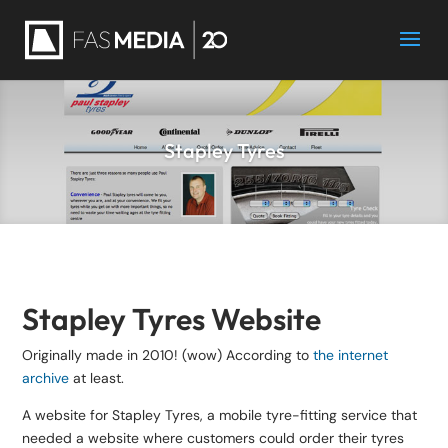
Stapley Tyres
Stapley Tyres Website
Originally made in 2010! (wow) According to
the internet
archive
at least.
A website for Stapley Tyres, a mobile tyre-fitting service that
needed a website where customers could order their tyres