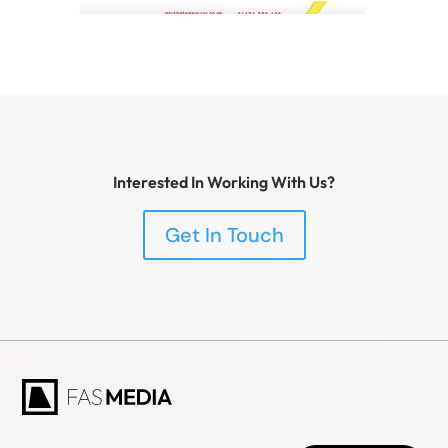
Interested In Working With Us?
Get In Touch