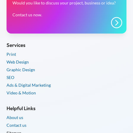
Would you like to discuss your project, business or idea?
Contact us now.
=
Services
Print
Web Design
Graphic Design
SEO
Ads & Digital Marketing
Video & Motion
Helpful Links
About us
Contact us
Sitemap