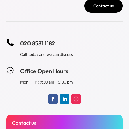
Contact us

020 8581 1182
Call today and we can discuss
}
Office Open Hours
Mon – Fri: 9:30 am – 5:30 pm
Contact us