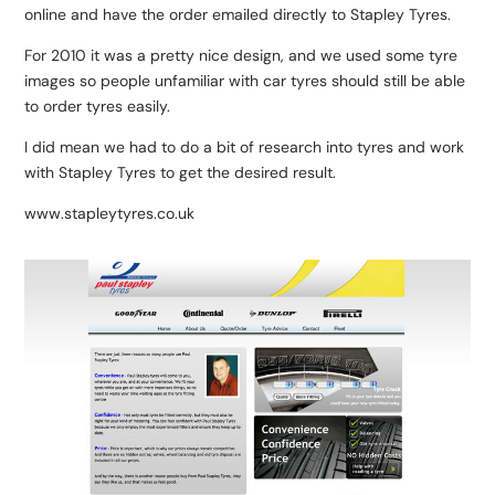
online and have the order emailed directly to Stapley Tyres.
For 2010 it was a pretty nice design, and we used some tyre
images so people unfamiliar with car tyres should still be able
to order tyres easily.
I did mean we had to do a bit of research into tyres and work
with Stapley Tyres to get the desired result.
www.stapleytyres.co.uk