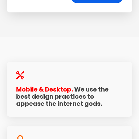

Mobile & Desktop.
We use the
best design practices to
appease the internet gods.