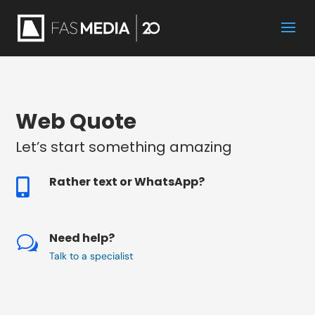
Web Quote
Let’s start something amazing
Rather text or WhatsApp?

Need help?
w
Talk to a specialist