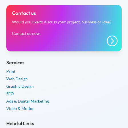
Contact us
Would you like to discuss your project, business or idea?
Contact us now.
=
Services
Print
Web Design
Graphic Design
SEO
Ads & Digital Marketing
Video & Motion
Helpful Links