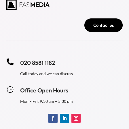
Contact us

020 8581 1182
Call today and we can discuss
}
Office Open Hours
Mon – Fri: 9:30 am – 5:30 pm