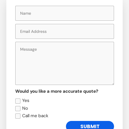
Would you like a more accurate quote?
Yes
No
Call me back
SUBMIT