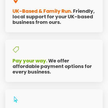

UK-Based & Family Run.
Friendly,
local support for your UK-based
business from ours.

Pay your way.
We offer
affordable payment options for
every business.
