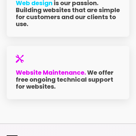
Web design
is our passion.
Building websites that are simple
for customers and our clients to
use.

Website Maintenance.
We offer
free ongoing technical support
for websites.