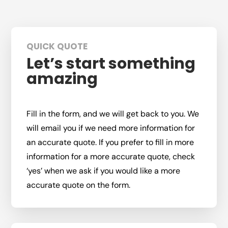
QUICK QUOTE
Let’s start something
amazing
Fill in the form, and we will get back to you. We
will email you if we need more information for
an accurate quote. If you prefer to fill in more
information for a more accurate quote, check
‘yes’ when we ask if you would like a more
accurate quote on the form.