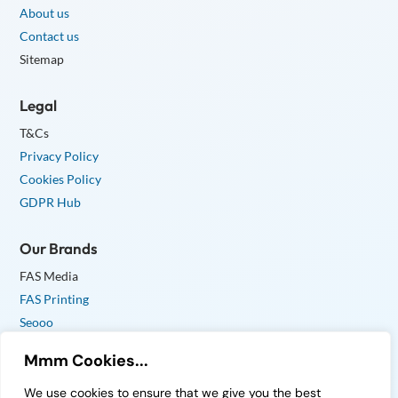
About us
Contact us
Sitemap
Legal
T&Cs
Privacy Policy
Cookies Policy
GDPR Hub
Our Brands
FAS Media
FAS Printing
Seooo
Mmm Cookies...
We use cookies to ensure that we give you the best