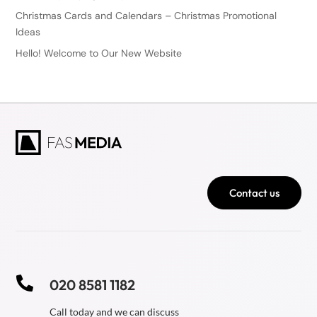
Christmas Cards and Calendars – Christmas Promotional
Ideas
Hello! Welcome to Our New Website
Contact us

020 8581 1182
Call today and we can discuss