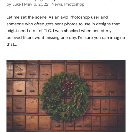
by
Luke
|
May 6, 2022
|
News
,
Photoshop
Let me set the scene. As an avid Photoshop user and
someone who often gets sent photos to use in designs that
might need a bit of TLC, I was shocked when one of my
beloved filters went missing one day. I’m sure you can imagine
that...