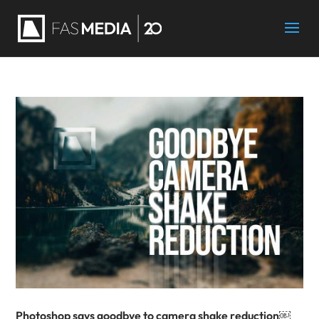
Photoshop says goodbye to camera shake reduction￼