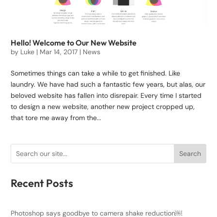
Hello! Welcome to Our New Website
by
Luke
|
Mar 14, 2017
|
News
Sometimes things can take a while to get finished. Like
laundry. We have had such a fantastic few years, but alas, our
beloved website has fallen into disrepair. Every time I started
to design a new website, another new project cropped up,
that tore me away from the...
Search
Recent Posts
Photoshop says goodbye to camera shake reduction￼