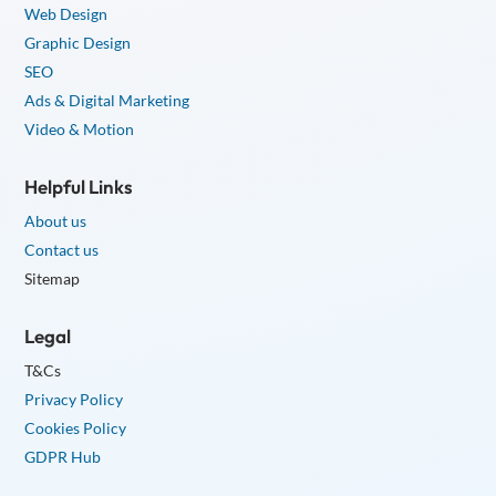
Web Design
Graphic Design
SEO
Ads & Digital Marketing
Video & Motion
Helpful Links
About us
Contact us
Sitemap
Legal
T&Cs
Privacy Policy
Cookies Policy
GDPR Hub