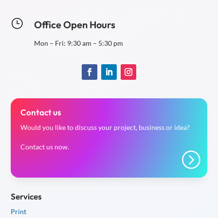
}
Office Open Hours
Mon – Fri: 9:30 am – 5:30 pm
Contact us
Would you like to discuss your project, business or idea?
Contact us now.
=
Services
Print