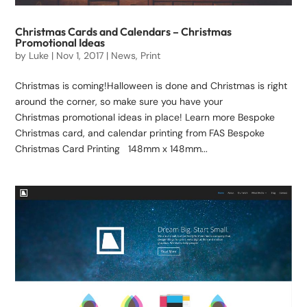
Christmas Cards and Calendars – Christmas
Promotional Ideas
by
Luke
|
Nov 1, 2017
|
News
,
Print
Christmas is coming!Halloween is done and Christmas is right
around the corner, so make sure you have your
Christmas promotional ideas in place! Learn more Bespoke
Christmas card, and calendar printing from FAS Bespoke
Christmas Card Printing 148mm x 148mm...